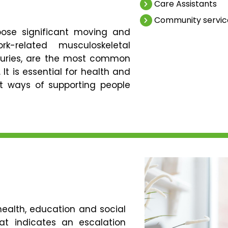
Care Assistants
Community servic
pose significant moving and
k-related musculoskeletal
njuries, are the most common
 It is essential for health and
ct ways of supporting people
health, education and social
hat indicates an escalation