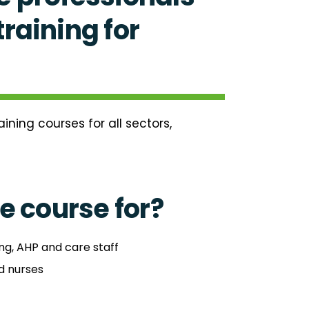
raining for
ning courses for all sectors,
e course for?
ng, AHP and care staff
d nurses