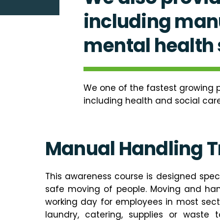
including manu
mental health s
We one of the fastest growing p
including health and social care
Manual Handling T
This awareness course is designed speci
safe moving of people. Moving and hand
working day for employees in most sec
laundry, catering, supplies or waste t