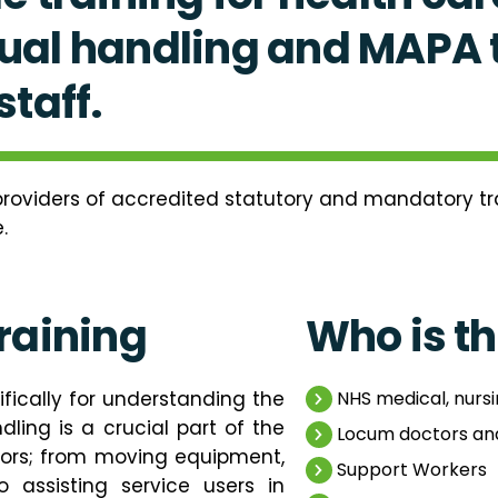
al handling and MAPA t
taff.
roviders of accredited statutory and mandatory trai
.
raining
Who is th
fically for understanding the
NHS medical, nursi
ling is a crucial part of the
Locum doctors an
tors; from moving equipment,
Support Workers
o assisting service users in