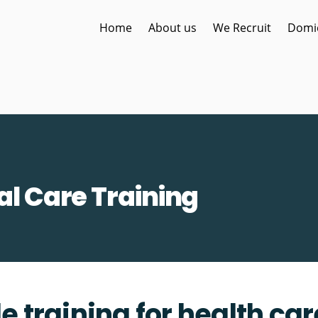
Home
About us
We Recruit
Domic
al Care Training
e training for health ca