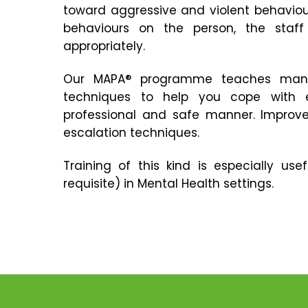
toward aggressive and violent behaviour
behaviours on the person, the staf
appropriately.
Our MAPA® programme teaches mana
techniques to help you cope with e
professional and safe manner. Improv
escalation techniques.
Training of this kind is especially u
requisite) in Mental Health settings.