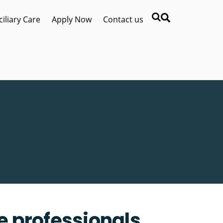
Search
iliary Care
Apply Now
Contact us
re professionals