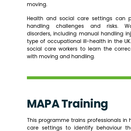
moving.
Health and social care settings can 
handling challenges and risks. Wor
disorders, including manual handling i
type of occupational ill-health in the UK.
social care workers to learn the corre
with moving and handling.
MAPA
Training
This programme trains professionals in 
care settings to identify behaviour t