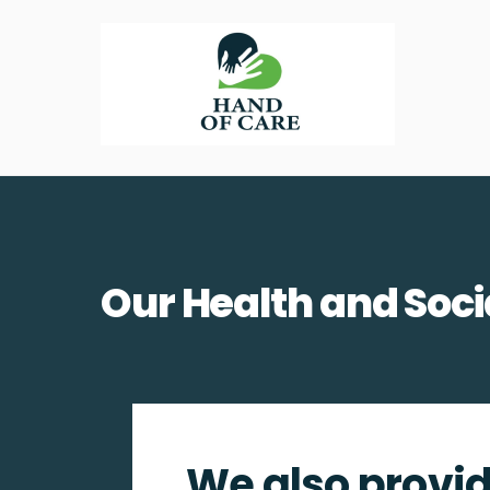
Skip
to
content
Our Health and Soci
We also provid