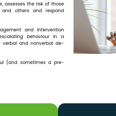
, assesses the risk of those
f and others and respond
gement and intervention
scalating behaviour in a
e verbal and nonverbal de-
seful (and sometimes a pre-