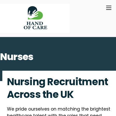
Skip
M
to
content
Nurses
Nursing Recruitment
Across the UK
We pride ourselves on matching the brightest
healthcare talent with the roles that need