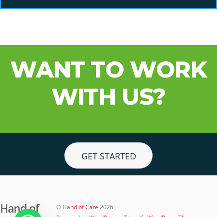
WANT TO WORK
WITH US?
GET STARTED
Hand of
©
Hand of Care
2026