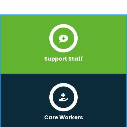
Support Staff
Care Workers