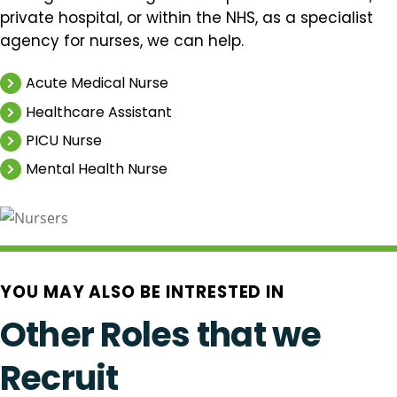
private hospital, or within the NHS, as a specialist
agency for nurses, we can help.
Acute Medical Nurse
Healthcare Assistant
PICU Nurse
Mental Health Nurse
YOU MAY ALSO BE INTRESTED IN
Other Roles that we
Recruit