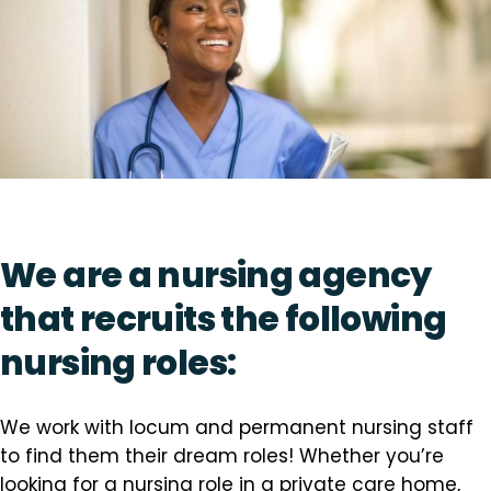
We are a nursing agency
that recruits the following
nursing roles:
We work with locum and permanent nursing staff
to find them their dream roles! Whether you’re
looking for a nursing role in a private care home,