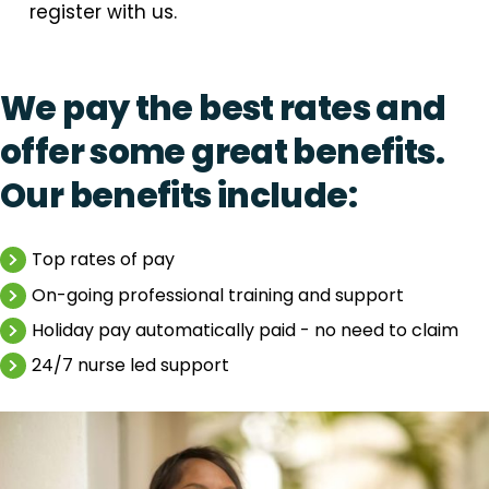
register with us.
We pay the best rates and
offer some great benefits.
Our benefits include:
Top rates of pay
On-going professional training and support
Holiday pay automatically paid - no need to claim
24/7 nurse led support