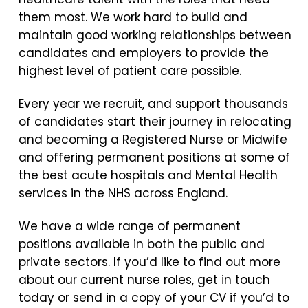
them most. We work hard to build and
maintain good working relationships between
candidates and employers to provide the
highest level of patient care possible.
Every year we recruit, and support thousands
of candidates start their journey in relocating
and becoming a Registered Nurse or Midwife
and offering permanent positions at some of
the best acute hospitals and Mental Health
services in the NHS across England.
We have a wide range of permanent
positions available in both the public and
private sectors. If you’d like to find out more
about our current nurse roles, get in touch
today or send in a copy of your CV if you’d to